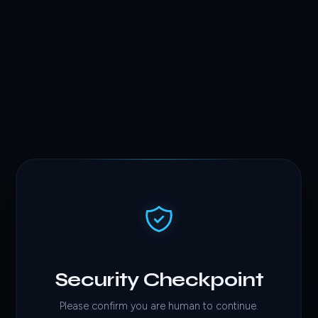
Security Checkpoint
Please confirm you are human to continue.