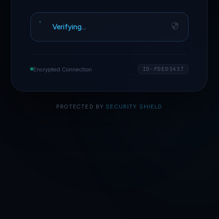
Verifying…
Encrypted Connection
ID·FDED3437
PROTECTED BY
SECURITY SHIELD