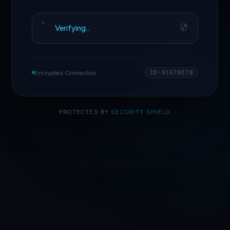
Verifying…
Encrypted Connection
ID·9167BE7B
PROTECTED BY
SECURITY SHIELD