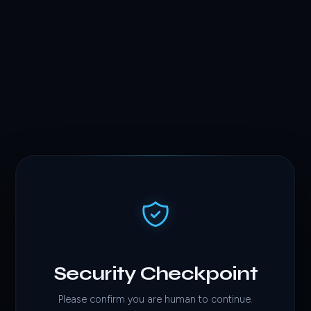
Security Checkpoint
Please confirm you are human to continue.