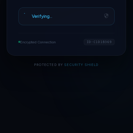
Verifying…
Encrypted Connection
ID·C1D1B369
PROTECTED BY
SECURITY SHIELD