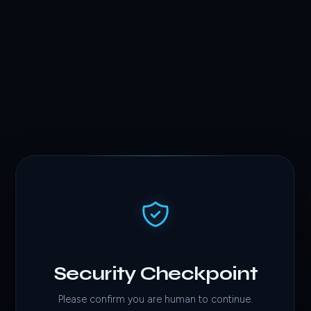
Security Checkpoint
Please confirm you are human to continue.