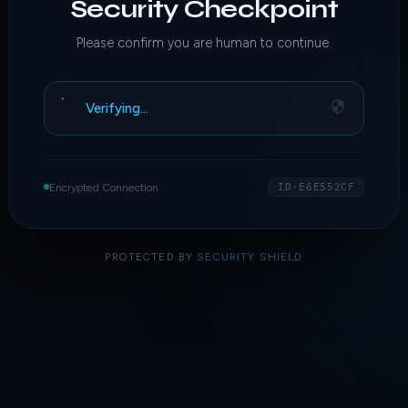
Security Checkpoint
Please confirm you are human to continue.
Verifying…
Encrypted Connection
ID·E6E552CF
PROTECTED BY
SECURITY SHIELD