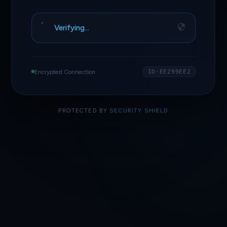
Verifying…
Encrypted Connection
ID·EE299EE2
PROTECTED BY
SECURITY SHIELD