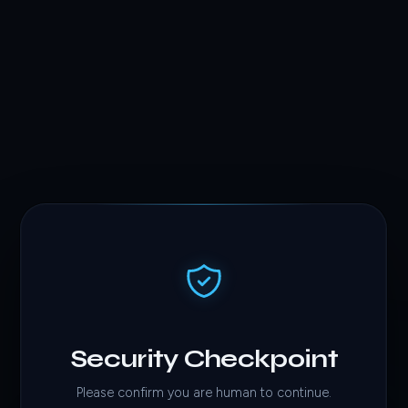
Security Checkpoint
Please confirm you are human to continue.