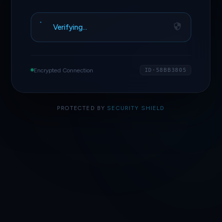
Verifying…
Encrypted Connection
ID·58BB3805
PROTECTED BY
SECURITY SHIELD