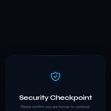
Security Checkpoint
Please confirm you are human to continue.