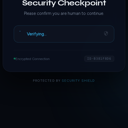
Security Checkpoint
Please confirm you are human to continue.
Verifying…
Encrypted Connection
ID·B381F8D6
PROTECTED BY
SECURITY SHIELD