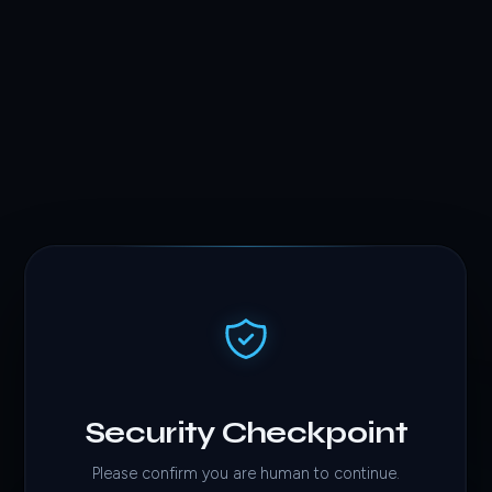
Security Checkpoint
Please confirm you are human to continue.