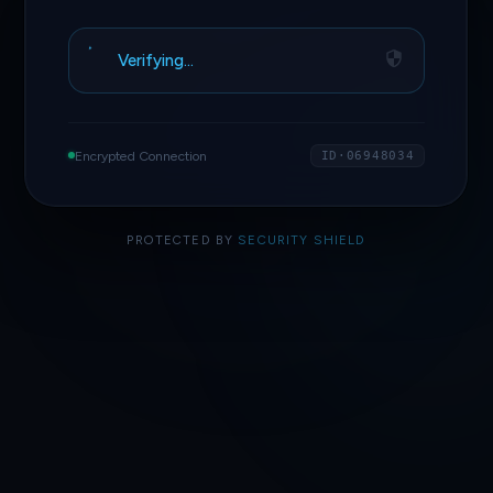
Verifying…
Encrypted Connection
ID·06948034
PROTECTED BY
SECURITY SHIELD