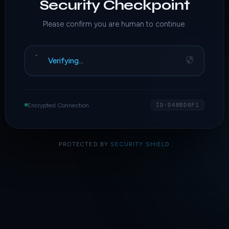
Security Checkpoint
Please confirm you are human to continue.
Verifying…
Encrypted Connection
ID·D48BD8F1
PROTECTED BY
SECURITY SHIELD