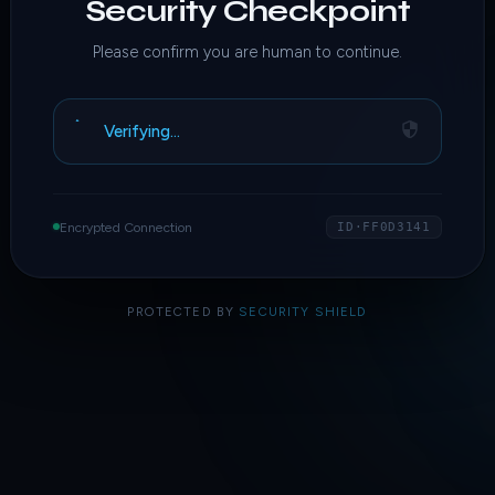
Security Checkpoint
Please confirm you are human to continue.
Verifying…
Encrypted Connection
ID·FF0D3141
PROTECTED BY
SECURITY SHIELD