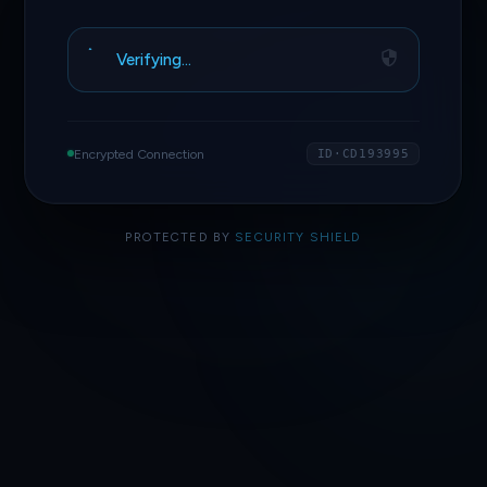
Verifying…
Encrypted Connection
ID·CD193995
PROTECTED BY
SECURITY SHIELD