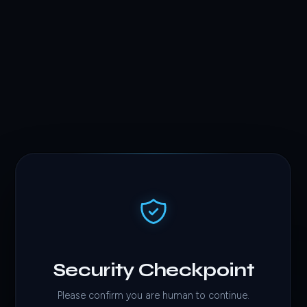
Security Checkpoint
Please confirm you are human to continue.