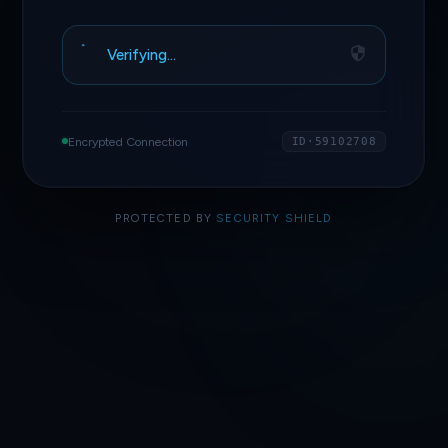
Verifying…
Encrypted Connection
ID·59102708
PROTECTED BY
SECURITY SHIELD