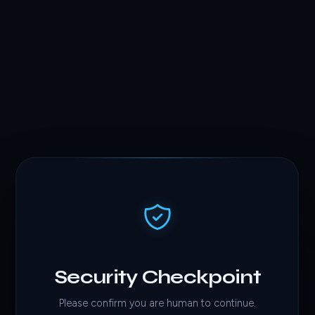
Security Checkpoint
Please confirm you are human to continue.