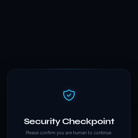
Security Checkpoint
Please confirm you are human to continue.