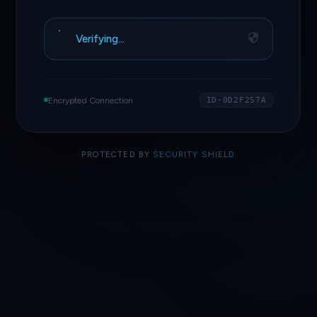
Verifying…
Encrypted Connection
ID·0D2F257A
PROTECTED BY
SECURITY SHIELD