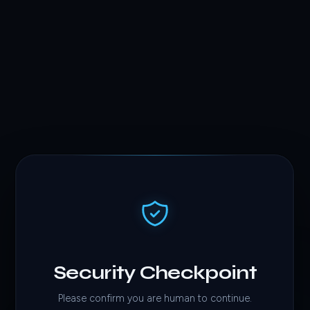
Security Checkpoint
Please confirm you are human to continue.