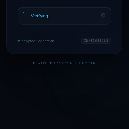
Verifying…
Encrypted Connection
ID·E76BEC88
PROTECTED BY
SECURITY SHIELD