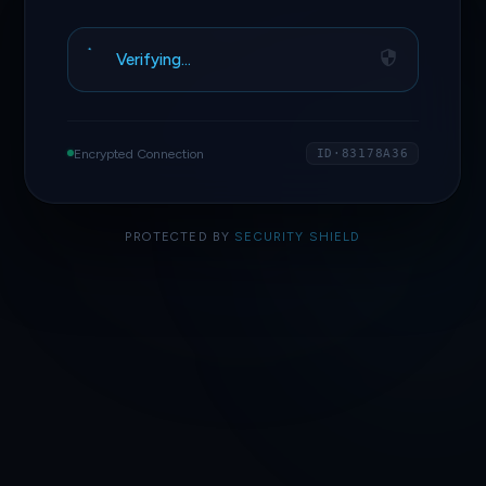
Verifying…
Encrypted Connection
ID·83178A36
PROTECTED BY
SECURITY SHIELD