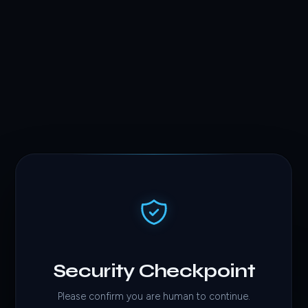
Security Checkpoint
Please confirm you are human to continue.