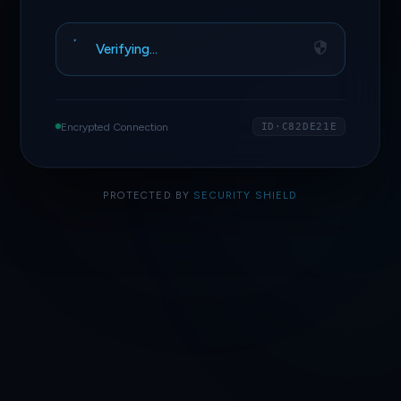
Verifying…
Encrypted Connection
ID·C82DE21E
PROTECTED BY
SECURITY SHIELD