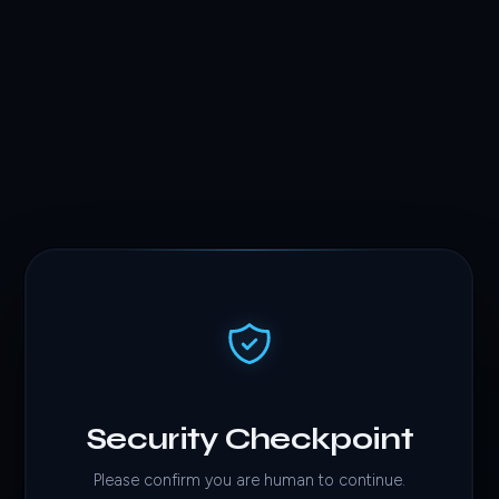
Security Checkpoint
Please confirm you are human to continue.