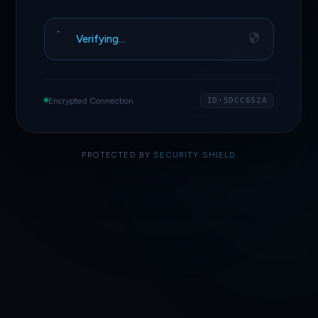
Verifying…
Encrypted Connection
ID·5DCC652A
PROTECTED BY
SECURITY SHIELD