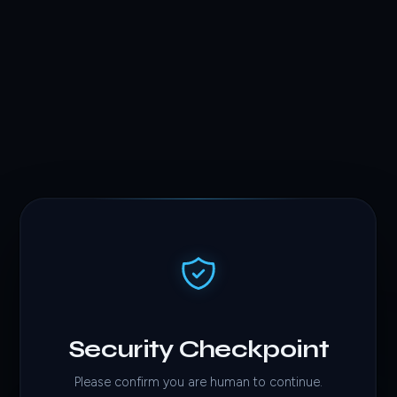
Security Checkpoint
Please confirm you are human to continue.