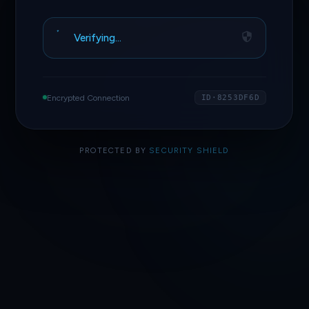
Verifying…
Encrypted Connection
ID·8253DF6D
PROTECTED BY
SECURITY SHIELD