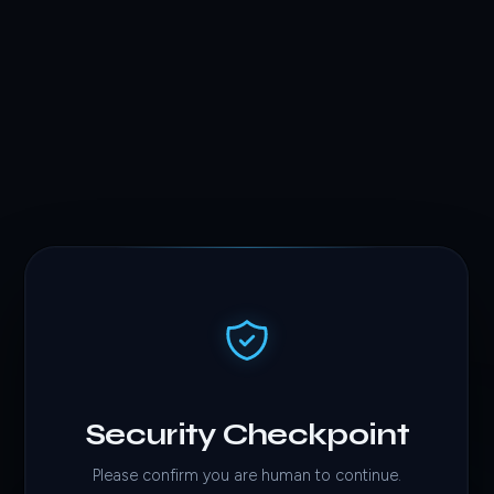
Security Checkpoint
Please confirm you are human to continue.