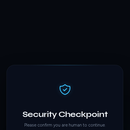
Security Checkpoint
Please confirm you are human to continue.