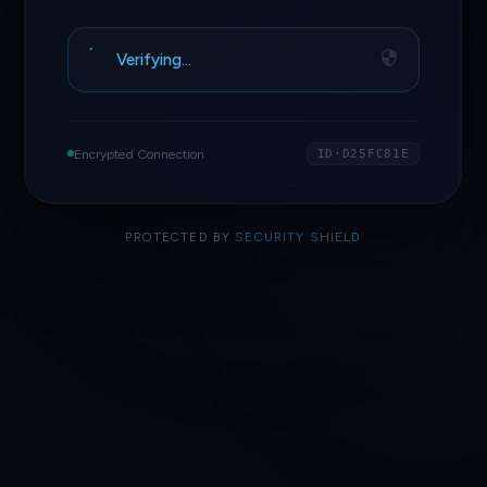
Verifying…
Encrypted Connection
ID·D25FC81E
PROTECTED BY
SECURITY SHIELD