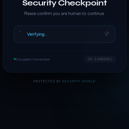
Security Checkpoint
Please confirm you are human to continue.
Verifying…
Encrypted Connection
ID·136B6D01
PROTECTED BY
SECURITY SHIELD