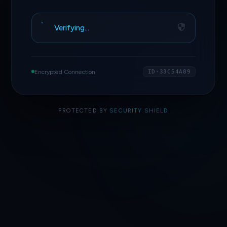
Verifying…
Encrypted Connection
ID·33C54A89
PROTECTED BY
SECURITY SHIELD