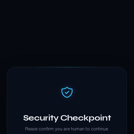
Security Checkpoint
Please confirm you are human to continue.