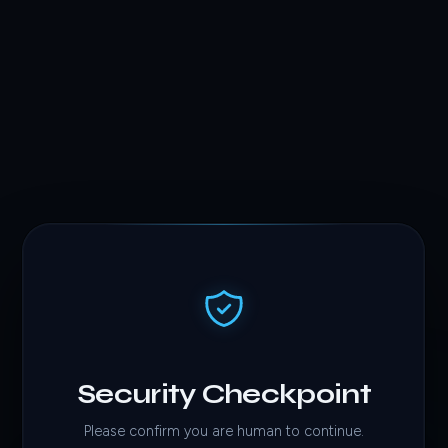
Security Checkpoint
Please confirm you are human to continue.