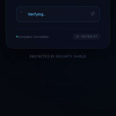
Verifying…
Encrypted Connection
ID·00CBBC0F
PROTECTED BY
SECURITY SHIELD