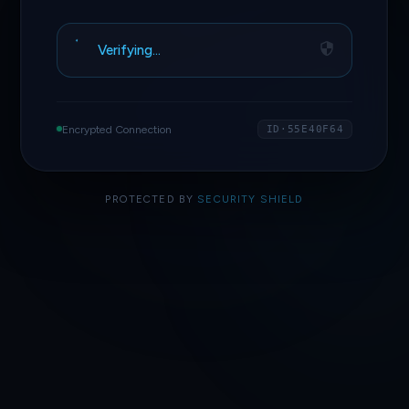
Verifying…
Encrypted Connection
ID·55E40F64
PROTECTED BY
SECURITY SHIELD