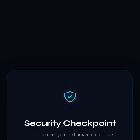
Security Checkpoint
Please confirm you are human to continue.