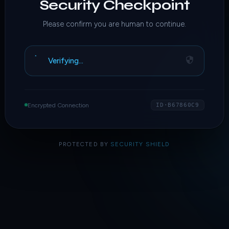
Security Checkpoint
Please confirm you are human to continue.
Verifying…
Encrypted Connection
ID·B67860C9
PROTECTED BY
SECURITY SHIELD