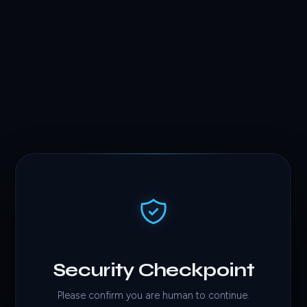
Security Checkpoint
Please confirm you are human to continue.