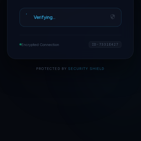
Verifying…
Encrypted Connection
ID·7331E427
PROTECTED BY
SECURITY SHIELD