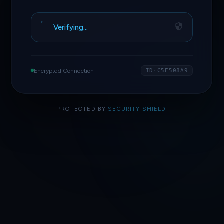
Verifying…
Encrypted Connection
ID·C5E508A9
PROTECTED BY
SECURITY SHIELD