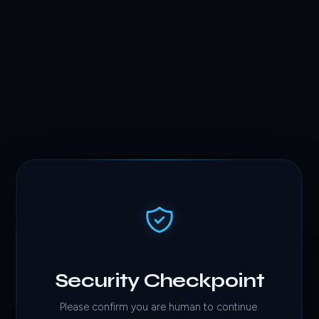
Security Checkpoint
Please confirm you are human to continue.