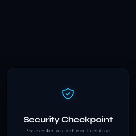
Security Checkpoint
Please confirm you are human to continue.