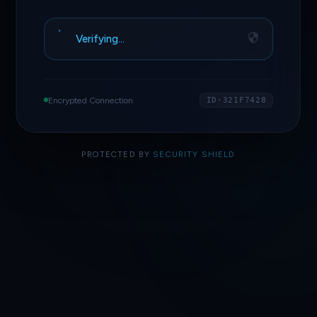
Verifying…
Encrypted Connection
ID·321F7428
PROTECTED BY
SECURITY SHIELD